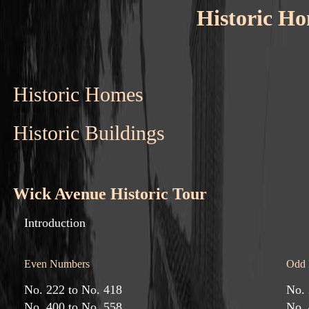
Historic Ho
Historic Homes
Historic Buildings
Wick Avenue Historic Tour
Introduction
Even Numbers
Odd 
No. 222 to No. 418
No. 
No. 400 to No. 558
No. 