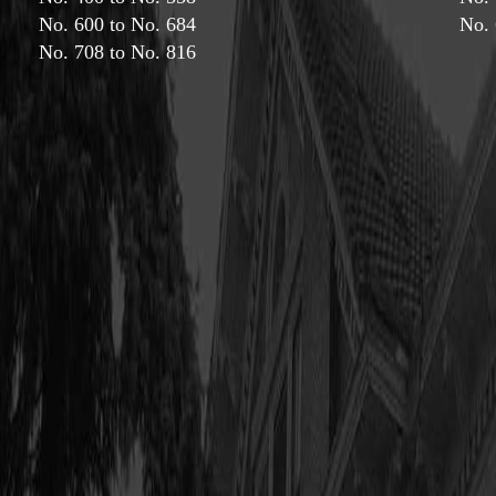
No. 600 to No. 684
No. 
No. 708 to No. 816