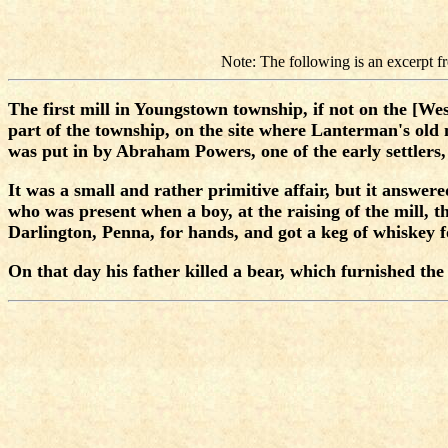
Note: The following is an excerpt
The first mill in Youngstown township, if not on the [Wes
part of the township, on the site where Lanterman's old
was put in by Abraham Powers, one of the early settlers,
It was a small and rather primitive affair, but it answer
who was present when a boy, at the raising of the mill, 
Darlington, Penna, for hands, and got a keg of whiskey 
On that day his father killed a bear, which furnished th