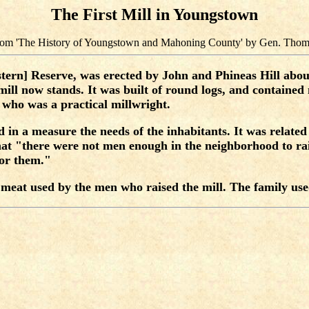
The First Mill in Youngstown
 from 'The History of Youngstown and Mahoning County' by Gen. Thom
tern] Reserve, was erected by John and Phineas Hill about 
 mill now stands. It was built of round logs, and contain
 who was a practical millwright.
ed in a measure the needs of the inhabitants. It was relate
that "there were not men enough in the neighborhood to ra
for them."
e meat used by the men who raised the mill. The family use