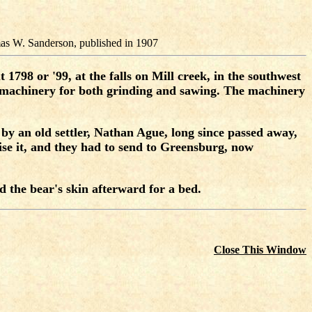
as W. Sanderson, published in 1907
1798 or '99, at the falls on Mill creek, in the southwest
ed machinery for both grinding and sawing. The machinery
d by an old settler, Nathan Ague, long since passed away,
ise it, and they had to send to Greensburg, now
d the bear's skin afterward for a bed.
Close This Window